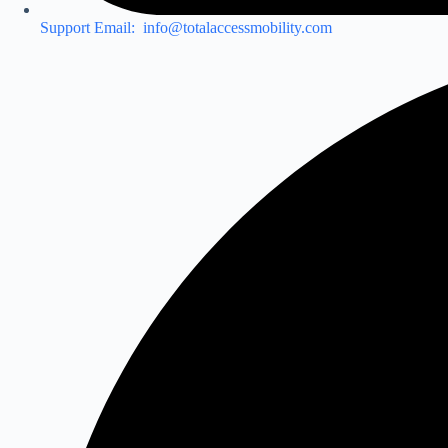
Support Email: info@totalaccessmobility.com