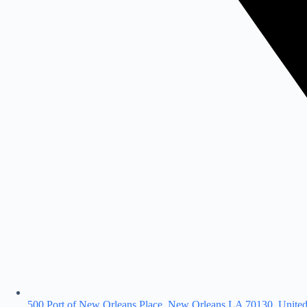
500 Port of New Orleans Place, New Orleans LA 70130, United