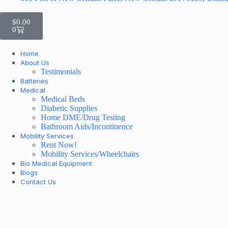
$
0.00
0
Home
About Us
Testimonials
Batteries
Medical
Medical Beds
Diabetic Supplies
Home DME/Drug Testing
Bathroom Aids/Incontinence
Mobility Services
Rent Now!
Mobility Services/Wheelchairs
Bio Medical Equipment
Blogs
Contact Us