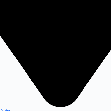
 States