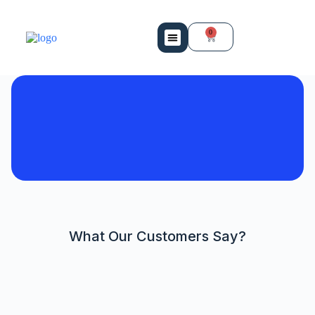
0
Mobility Services
Bio Medical Equipment
Contact Us
What Our Customers Say?