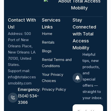
About Total Access
Mobility
Contact With
Services
Stay
Us!
Links
Connected
Address:
500
Home
with Total
Port of New
Access
Rentals
Orleans Place,
Mobility
Blogs
New Orleans LA
Helpful
70130, United
Rental Terms and
tips, new
States.
Conditions
products,
Support mail:
and
Your Privacy
info@totalacces
special
Choices
smobility.com
offers —
Emergency:
Privacy Policy
straight to
(504) 534-
your inbox.
3366