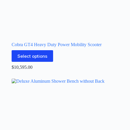
Cobra GT4 Heavy Duty Power Mobility Scooter
Select options
$
10,595.00