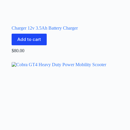
Charger 12v 3.5Ah Battery Charger
Add to cart
$
80.00