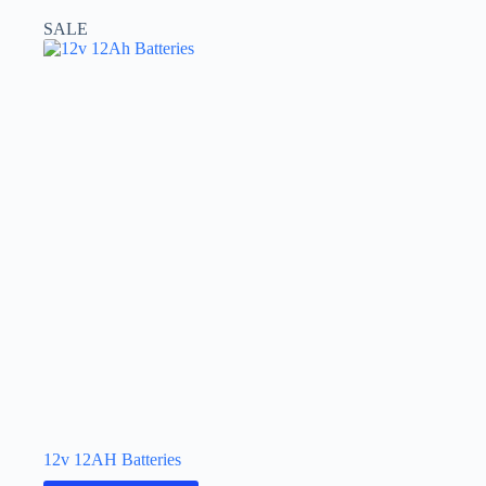
SALE
12v 12AH Batteries