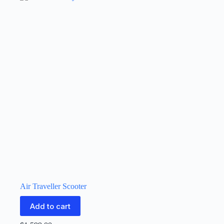
Air Traveller Scooter
Add to cart