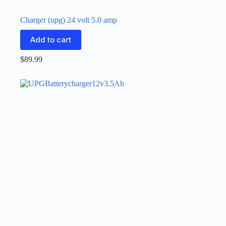
Charger (upg) 24 volt 5.0 amp
Add to cart
$
89.99