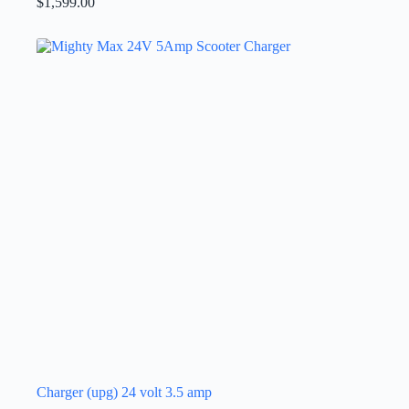
$
1,599.00
Charger (upg) 24 volt 3.5 amp