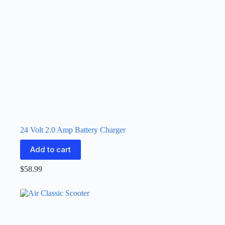
24 Volt 2.0 Amp Battery Charger
Add to cart
$
58.99