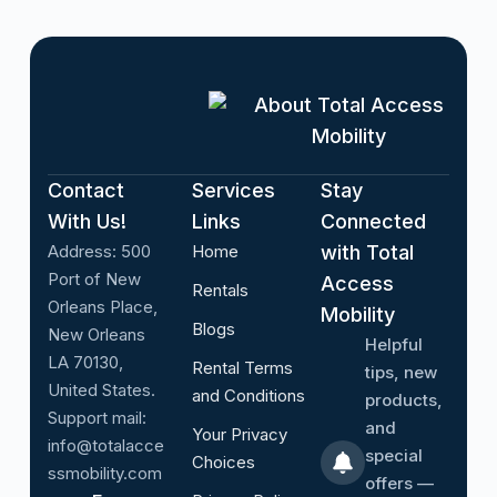
About Total Access
Mobility
Contact
Services
Stay
With Us!
Links
Connected
Address:
500
Home
with Total
Port of New
Access
Rentals
Orleans Place,
Mobility
Blogs
New Orleans
Helpful
LA 70130,
Rental Terms
tips, new
United States.
and Conditions
products,
Support mail:
and
Your Privacy
info@totalacce
special
Choices
ssmobility.com
offers —