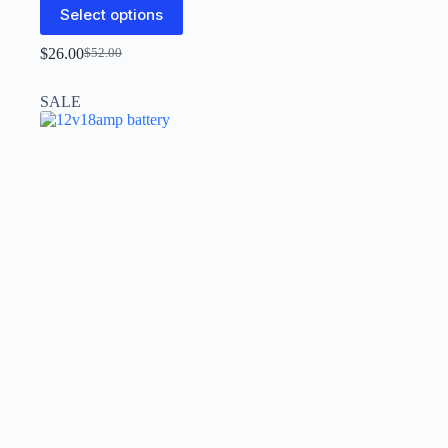
Select options
$
26.00
$
52.00
SALE