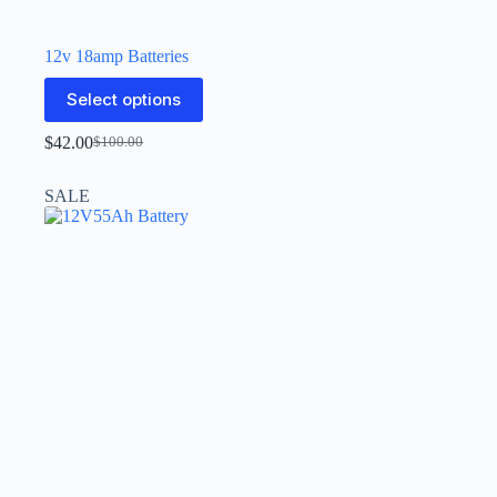
12v 18amp Batteries
Select options
$
42.00
$
100.00
SALE