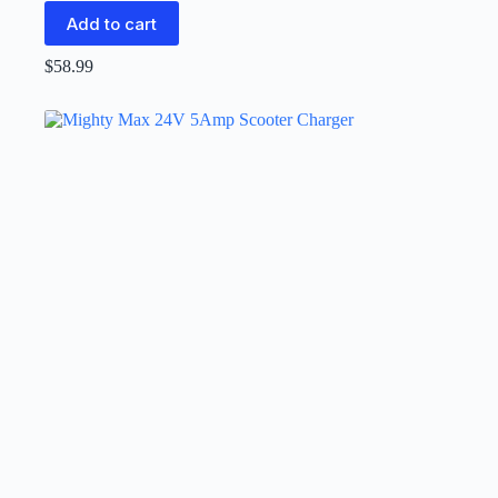
Add to cart
$
58.99