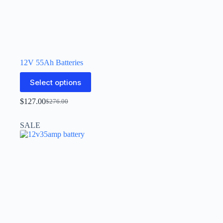
12V 55Ah Batteries
Select options
$
127.00
$
276.00
SALE