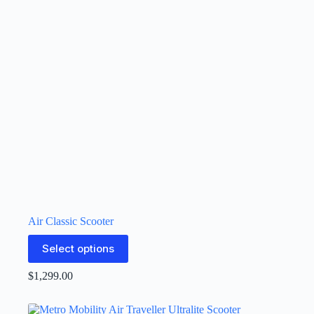
Air Classic Scooter
Select options
$
1,299.00