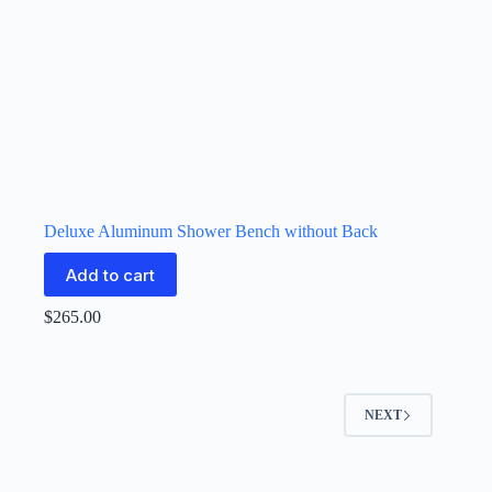
Deluxe Aluminum Shower Bench without Back
Add to cart
$
265.00
NEXT