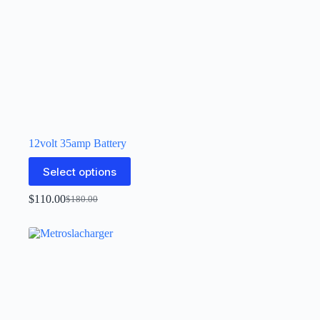
12volt 35amp Battery
Select options
$
110.00
$
180.00