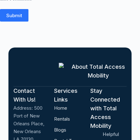
Submit
About Total Access
Mobility
Contact
Services
Stay
With Us!
Links
Connected
Address:
500
Home
with Total
Port of New
Access
Rentals
Orleans Place,
Mobility
Blogs
New Orleans
Helpful
LA 70130,