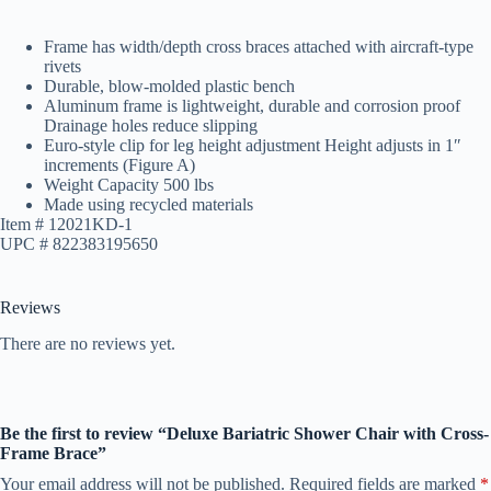
Frame has width/depth cross braces attached with aircraft-type
rivets
Durable, blow-molded plastic bench
Aluminum frame is lightweight, durable and corrosion proof
Drainage holes reduce slipping
Euro-style clip for leg height adjustment Height adjusts in 1″
increments (Figure A)
Weight Capacity 500 lbs
Made using recycled materials
Item # 12021KD-1
UPC # 822383195650
Reviews
There are no reviews yet.
Be the first to review “Deluxe Bariatric Shower Chair with Cross-
Frame Brace”
Your email address will not be published.
Required fields are marked
*