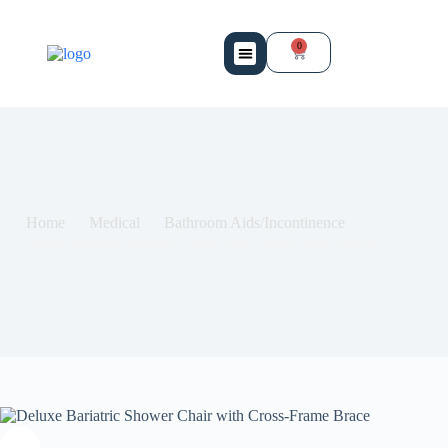
0
Mobility Services
Bio Medical Equipment
Contact Us
Home
Medical
Bathroom Aids/Incontinence
Deluxe Bariatric Shower Chair with Cross-Frame Brace