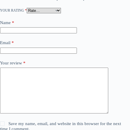
YOUR RATING
*
Name
*
Email
*
Your review
*
Save my name, email, and website in this browser for the next
time I comment.