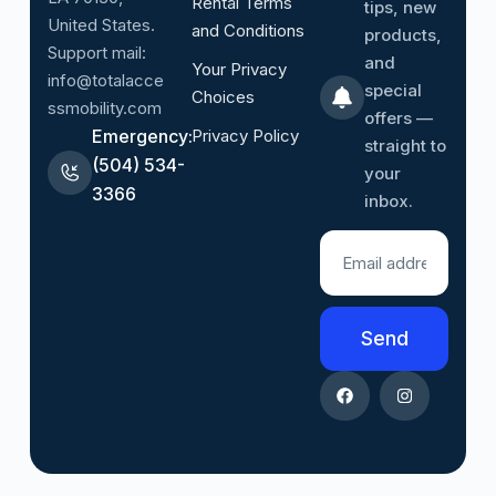
Rental Terms
tips, new
United States.
and Conditions
products,
Support mail:
and
Your Privacy
info@totalacce
special
Choices
ssmobility.com
offers —
Emergency:
Privacy Policy
straight to
(504) 534-
your
3366
inbox.
Send