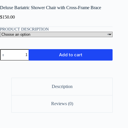
Deluxe Bariatric Shower Chair with Cross-Frame Brace
$
150.00
PRODUCT DESCRIPTION
Add to cart
Description
Reviews (0)