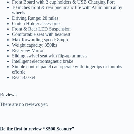
Front Board with 2 cup holders & USB Charging Port
10 inches front & rear pneumatic tire with Aluminum alloy
wheels
Driving Range: 28 miles
Crutch Holder accessories
Front & Rear LED Suspension
Comfortable seat with headrest
Max forwarding speed: 8mph
Weight capacity: 350lbs
Rearview Mirror
Sliding swivel seat with flip-up armrests
Intelligent electromagnetic brake
Simple control panel can operate with fingertips or thumbs
effortle
Rear Basket
Reviews
There are no reviews yet.
Be the first to review “S500 Scooter”