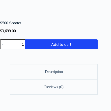
S500 Scooter
$
3,699.00
Add to cart
Description
Reviews (0)