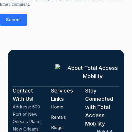
time I comment.
Submit
About Total Access
Mobility
Contact
Services
Stay
With Us!
Links
Connected
Address:
500
Home
with Total
Port of New
Access
Rentals
Orleans Place,
Mobility
Blogs
New Orleans
Helpful