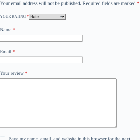
Your email address will not be published.
Required fields are marked
*
YOUR RATING
*
Name
*
Email
*
Your review
*
Save my name, email, and website in this browser for the next