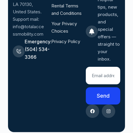
LA 70130,
Rental Terms
tips, new
United States.
and Conditions
products,
Support mail:
and
Your Privacy
info@totalacce
special
Choices
ssmobility.com
offers —
Emergency:
Privacy Policy
straight to
(504) 534-
your
3366
inbox.
Send