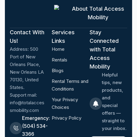
About Total Access
Mobility
Contact With
Services
Stay
Us!
Links
Connected
Address:
500
Home
with Total
Port of New
Access
Rentals
Orleans Place,
Mobility
Blogs
New Orleans LA
Helpful
70130, United
Rental Terms and
tips, new
States.
Conditions
products,
Support mail:
and
Your Privacy
info@totalacces
special
Choices
smobility.com
offers —
Emergency:
Privacy Policy
straight to
(504) 534-
your inbox.
3366