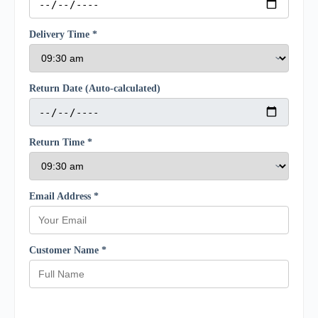
Delivery Time *
Return Date (Auto-calculated)
Return Time *
Email Address *
Customer Name *