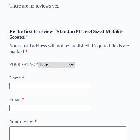
There are no reviews yet.
Be the first to review “Standard/Travel Sized Mobility
Scooter”
Your email address will not be published.
Required fields are
marked
*
YOUR RATING
*
Name
*
Email
*
Your review
*