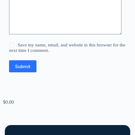
Save my name, email, and website in this browser for the
next time I comment.
Submit
$
0.00