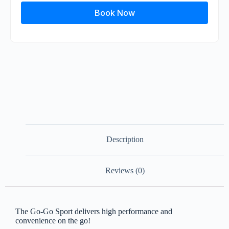
Book Now
Description
Reviews (0)
The Go-Go Sport delivers high performance and
convenience on the go!