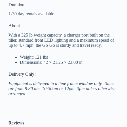
Duration
1-30 day rentals available.
About
With a 325 lb weight capacity, a charger port built on the
tiller, standard front LED lighting and a maximum speed of
up to 4.7 mph, the Go-Go is sturdy and travel ready.
Weight: 121 lbs
Dimensions: 42 × 21.25 × 23.00 in”
Delivery Only!
Equipment is delivered in a time frame window only. Times
are from 8:30 am–10:30am or 12pm–3pm unless otherwise
arranged.
Reviews