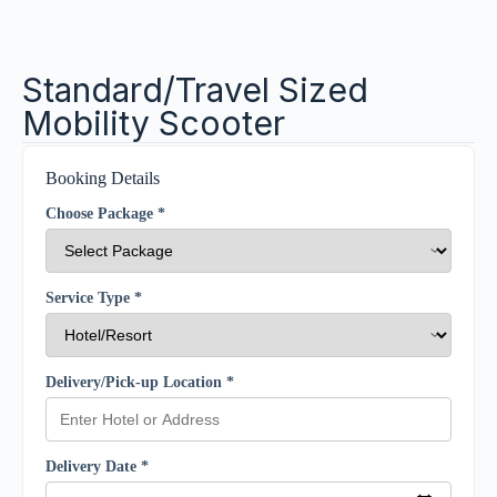
Standard/Travel Sized
Mobility Scooter
Booking Details
Choose Package *
Service Type *
Delivery/Pick-up Location *
Delivery Date *